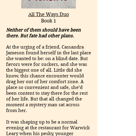
All The Ways Duo
Book 1
Neither of them should have been
there. But fate had other plans.
At the urging of a friend, Cassandra
Jameson found herself in the last place
she wanted to be: on a blind date. But
favors were for suckers, and she was
the biggest one of all. Little did she
know, this chance encounter would
drag her out of her comfort zone. A
place so convenient and safe, she’d
been content to stay there for the rest
of her life. But that all changed the
moment a mystery man sat across
from her.
It was shaping up to be a normal
evening at the restaurant for Warwick
Leary when his pesky, younger