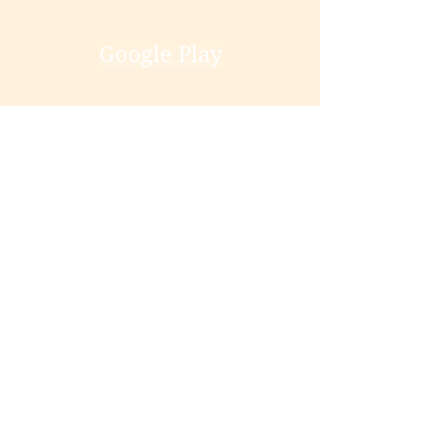
Google Play
Smashwords
Books2read
Buy Direct