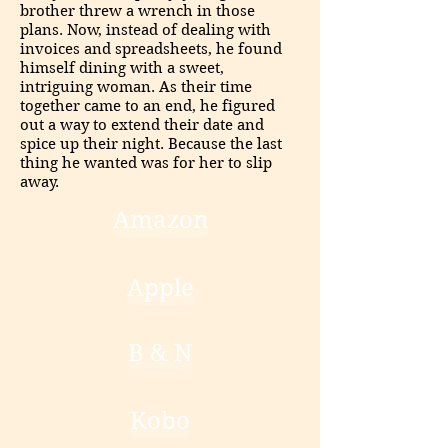
brother threw a wrench in those
plans. Now, instead of dealing with
invoices and spreadsheets, he found
himself dining with a sweet,
intriguing woman. As their time
together came to an end, he figured
out a way to extend their date and
spice up their night. Because the last
thing he wanted was for her to slip
away.
Amazon
Apple
B & N
Kobo