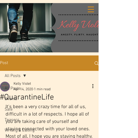
Post
All Posts
Kelly Violet
All Posts
Apr 14, 2020
1 min read
#QuarantineLife
Events
It's been a very crazy time for all of us, 
Sale
difficult in a lot of respects. I hope all of 
Teasers
you are taking care of yourself and 
staying connected with your loved ones. 
Writing & Editing
Most of all, I hope you are staying healthy.