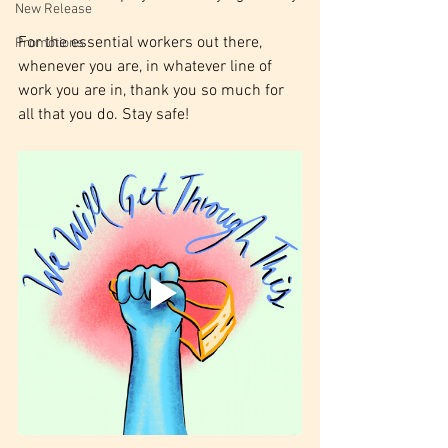
New Release
For the essential workers out there, 
Promotions
whenever you are, in whatever line of 
work you are in, thank you so much for 
all that you do. Stay safe!