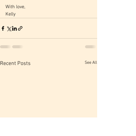
With love,
Kelly
See All
Recent Posts