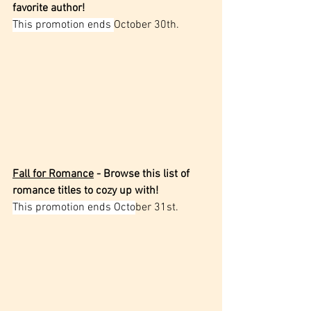
favorite author!
This promotion ends 
October 30th.
Fall for Romance
 - Browse this list of 
romance titles to cozy up with!
This promotion ends Octo
ber 31st.