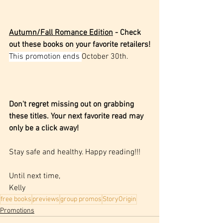
Autumn/Fall Romance Edition
 - Check 
out these books on your favorite retailers!
This promotion ends 
October 30th.
Don't regret missing out on grabbing 
these titles. Your next favorite read may 
only be a click away! 
Stay safe and healthy. Happy reading!!!
Until next time,
Kelly
free books
previews
group promos
StoryOrigin
Promotions