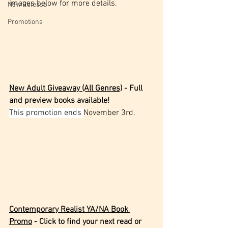
images below for more details.
New Release
Promotions
New Adult Giveaway (All Genres)
 - Full 
and preview books available!
This promotion ends 
November 3rd.
Contemporary Realist YA/NA Book 
Promo
 - Click to find your next read or 