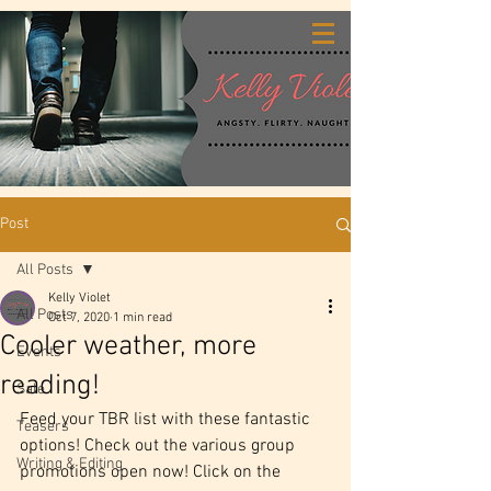
Post
All Posts
Kelly Violet
All Posts
Oct 7, 2020
1 min read
Cooler weather, more
Events
reading!
Sale
Feed your TBR list with these fantastic 
Teasers
options! Check out the various group 
Writing & Editing
promotions open now! Click on the 