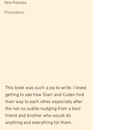
New Release
Promotions
This book was such a joy to write. I loved 
getting to see how Starr and Cullen find 
their way to each other, especially after 
the not-so subtle nudging from a best 
friend and brother who would do 
anything and everything for them.