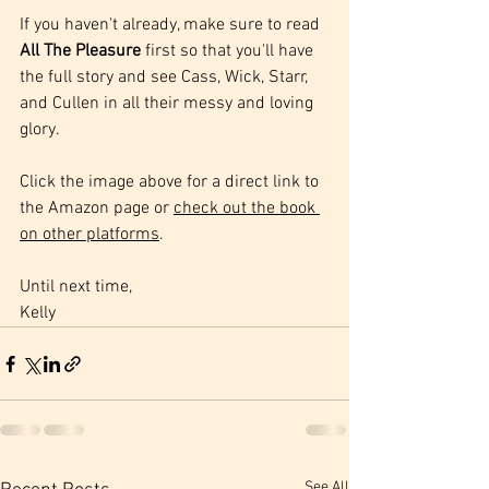
If you haven't already, make sure to read 
All The Pleasure
 first so that you'll have 
the full story and see Cass, Wick, Starr, 
and Cullen in all their messy and loving 
glory.
Click the image above for a direct link to 
the Amazon page or 
check out the book 
on other platforms
.
Until next time,
Kelly
See All