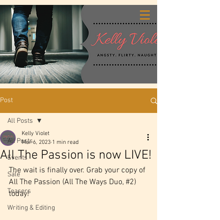
Post
All Posts
Kelly Violet
All Posts
Mar 6, 2023
1 min read
All The Passion is now LIVE!
Events
The wait is finally over. Grab your copy of 
Sale
All The Passion (All The Ways Duo, 
#2
) 
Teasers
today!
Writing & Editing