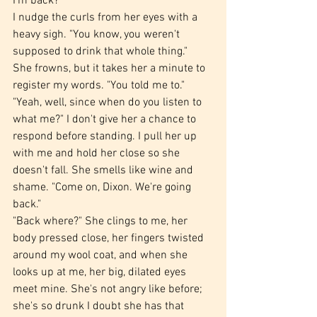
I'm back?
I nudge the curls from her eyes with a 
heavy sigh. "You know, you weren't 
supposed to drink that whole thing."
She frowns, but it takes her a minute to 
register my words. "You told me to."
"Yeah, well, since when do you listen to 
what me?" I don't give her a chance to 
respond before standing. I pull her up 
with me and hold her close so she 
doesn't fall. She smells like wine and 
shame. "Come on, Dixon. We're going 
back."
"Back where?" She clings to me, her 
body pressed close, her fingers twisted 
around my wool coat, and when she 
looks up at me, her big, dilated eyes 
meet mine. She's not angry like before; 
she's so drunk I doubt she has that 