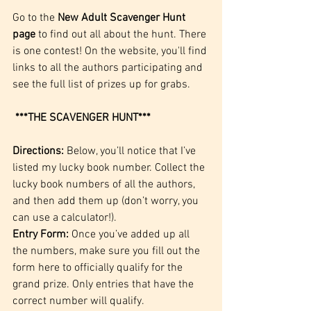
Go to the 
New Adult Scavenger Hunt 
page
 to find out all about the hunt. There 
is one contest! On the website, you'll find 
links to all the authors participating and 
see the full list of prizes up for grabs.
***THE SCAVENGER HUNT***
Directions:
 Below, you’ll notice that I’ve 
listed my lucky book number. Collect the 
lucky book numbers of all the authors, 
and then add them up (don’t worry, you 
can use a calculator!).
Entry Form:
 Once you’ve added up all 
the numbers, make sure you 
fill out the 
form here
 to officially qualify for the 
grand prize. Only entries that have the 
correct number will qualify.