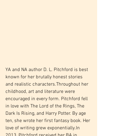
YA and NA author D. L. Pitchford is best 
known for her brutally honest stories 
and realistic characters.Throughout her 
childhood, art and literature were 
encouraged in every form. Pitchford fell 
in love with The Lord of the Rings, The 
Dark Is Rising, and Harry Potter. By age 
ten, she wrote her first fantasy book. Her 
love of writing grew exponentially.In 
2013, Pitchford received her BA in 