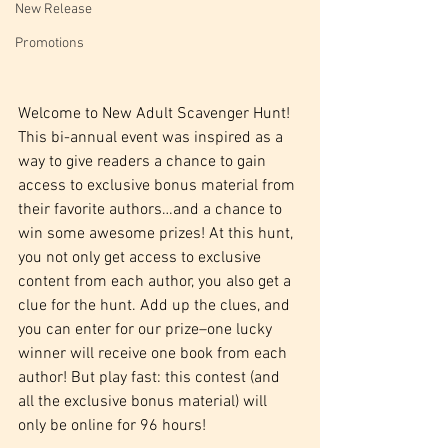
New Release
Promotions
Welcome to New Adult Scavenger Hunt! 
This bi-annual event was inspired as a 
way to give readers a chance to gain 
access to exclusive bonus material from 
their favorite authors…and a chance to 
win some awesome prizes! At this hunt, 
you not only get access to exclusive 
content from each author, you also get a 
clue for the hunt. Add up the clues, and 
you can enter for our prize–one lucky 
winner will receive one book from each 
author! But play fast: this contest (and 
all the exclusive bonus material) will 
only be online for 96 hours!