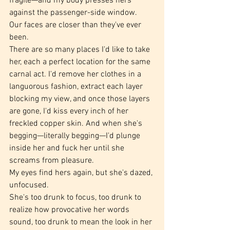
fragile—and my body presses hers 
against the passenger-side window.
Our faces are closer than they've ever 
been.
There are so many places I'd like to take 
her, each a perfect location for the same 
carnal act. I'd remove her clothes in a 
languorous fashion, extract each layer 
blocking my view, and once those layers 
are gone, I'd kiss every inch of her 
freckled copper skin. And when she's 
begging—literally begging—I'd plunge 
inside her and fuck her until she 
screams from pleasure.
My eyes find hers again, but she's dazed, 
unfocused.
She's too drunk to focus, too drunk to 
realize how provocative her words 
sound, too drunk to mean the look in her 