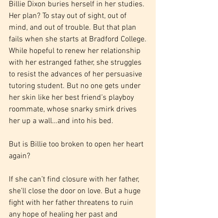
Billie Dixon buries herself in her studies. 
Her plan? To stay out of sight, out of 
mind, and out of trouble. But that plan 
fails when she starts at Bradford College.
While hopeful to renew her relationship 
with her estranged father, she struggles 
to resist the advances of her persuasive 
tutoring student. But no one gets under 
her skin like her best friend’s playboy 
roommate, whose snarky smirk drives 
her up a wall…and into his bed.
But is Billie too broken to open her heart 
again?
If she can’t find closure with her father, 
she’ll close the door on love. But a huge 
fight with her father threatens to ruin 
any hope of healing her past and 