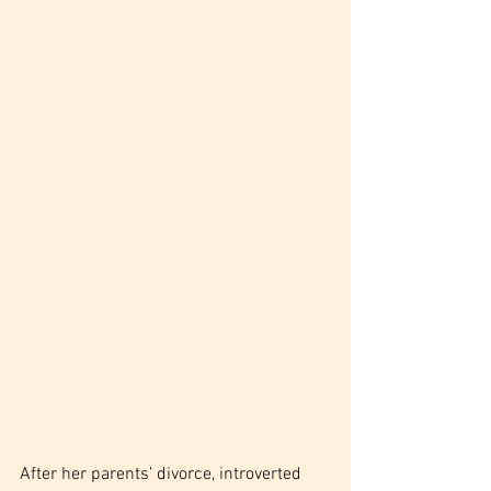
After her parents’ divorce, introverted 