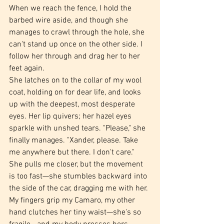
When we reach the fence, I hold the 
barbed wire aside, and though she 
manages to crawl through the hole, she 
can't stand up once on the other side. I 
follow her through and drag her to her 
feet again.
She latches on to the collar of my wool 
coat, holding on for dear life, and looks 
up with the deepest, most desperate 
eyes. Her lip quivers; her hazel eyes 
sparkle with unshed tears. "Please," she 
finally manages. "Xander, please. Take 
me anywhere but there. I don't care." 
She pulls me closer, but the movement 
is too fast—she stumbles backward into 
the side of the car, dragging me with her.
My fingers grip my Camaro, my other 
hand clutches her tiny waist—she's so 