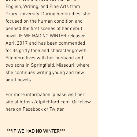
English, Writing, and Fine Arts from 
Drury University. During her studies, she 
focused on the human condition and 
penned the first scenes of her debut 
novel. IF WE HAD NO WINTER released 
April 2017 and has been commended 
for its gritty tone and character growth. 
Pitchford lives with her husband and 
two sons in Springfield, Missouri, where 
she continues writing young and new 
adult novels.
For more information, please visit her 
site at 
https://dlpitchford.com
. Or follow 
here on 
Facebook
 or 
Twitter
. 
***IF WE HAD NO WINTER***