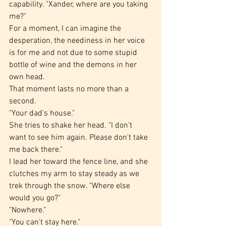
capability. "Xander, where are you taking 
me?"
For a moment, I can imagine the 
desperation, the neediness in her voice 
is for me and not due to some stupid 
bottle of wine and the demons in her 
own head.
That moment lasts no more than a 
second.
"Your dad's house."
She tries to shake her head. "I don't 
want to see him again. Please don't take 
me back there."
I lead her toward the fence line, and she 
clutches my arm to stay steady as we 
trek through the snow. "Where else 
would you go?"
"Nowhere."
"You can't stay here."