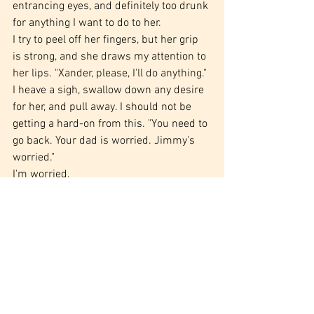
entrancing eyes, and definitely too drunk 
for anything I want to do to her.
I try to peel off her fingers, but her grip 
is strong, and she draws my attention to 
her lips. "Xander, please, I'll do anything."
I heave a sigh, swallow down any desire 
for her, and pull away. I should not be 
getting a hard-on from this. "You need to 
go back. Your dad is worried. Jimmy's 
worried."
I'm worried.
She shakes her head. "I don't care. Just 
hold me. I can't stand anymore. Is this 
normal?"
"When you drink a bottle of wine almost 
entirely by yourself? Yeah, that's pretty 
normal." My fingers find the handle to 
our right, and I tug open the door. "Dixon, 
you need to take better care of yourself."