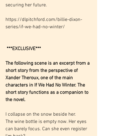
securing her future.
https://dlpitchford.com/billie-dixon-
series/if-we-had-no-winter/
***EXCLUSIVE***
The following scene is an excerpt from a 
short story from the perspective of 
Xander Theroux, one of the main 
characters in If We Had No Winter. The 
short story functions as a companion to 
the novel.
I collapse on the snow beside her.
The wine bottle is empty now. Her eyes 
can barely focus. Can she even register 