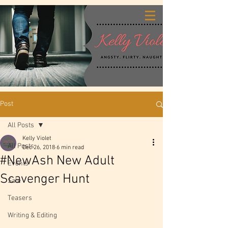
Post
All Posts
Kelly Violet
All Posts
Dec 26, 2018
6 min read
#NewAsh New Adult
Events
Scavenger Hunt
Sale
Teasers
Writing & Editing