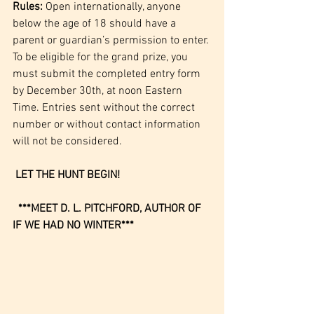
Rules:
 Open internationally, anyone 
below the age of 18 should have a 
parent or guardian’s permission to enter. 
To be eligible for the grand prize, you 
must submit the completed entry form 
by December 30th, at noon Eastern 
Time. Entries sent without the correct 
number or without contact information 
will not be considered.
LET THE HUNT BEGIN!
 ***MEET D. L. PITCHFORD, AUTHOR OF 
IF WE HAD NO WINTER***