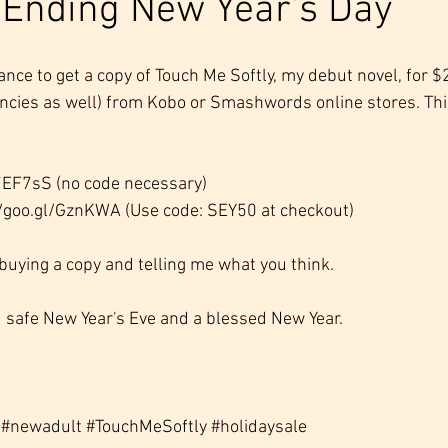
 Ending New Year's Day
 chance to get a copy of Touch Me Softly, my debut novel, for 
encies as well) from Kobo or Smashwords online stores. Thi
/7EF7sS (no code necessary)
//goo.gl/GznKWA (Use code: SEY50 at checkout)
 buying a copy and telling me what you think. 
 safe New Year's Eve and a blessed New Year.
#newadult
#TouchMeSoftly
#holidaysale