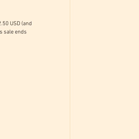
$2.50 USD (and 
s sale ends 