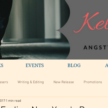
KS
EVENTS
BLOG
asers
Writing & Editing
New Release
Promotions
2017
1 min read