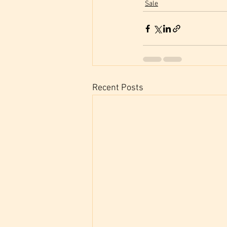
Sale
Recent Posts