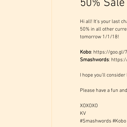
50% Sale
Hi all! It's your last
50% in all other curr
tomorrow 1/1/18!
Kobo
: https://goo.gl
Smashwords
: https:
I hope you'll consider
Please have a fun and
XOXOXO
KV
#Smashwords
#Kobo