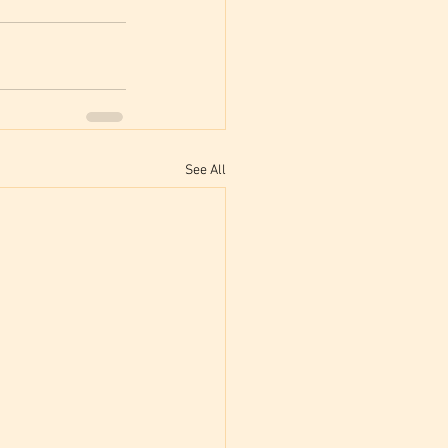
See All