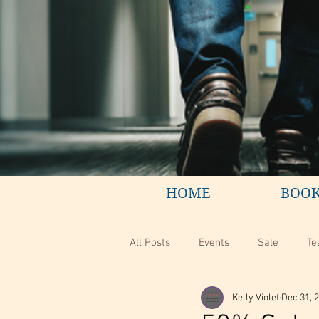
HOME
BOO
All Posts
Events
Sale
Te
Kelly Violet
Dec 31, 