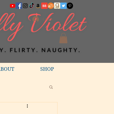
Log In
ABOUT
SHOP