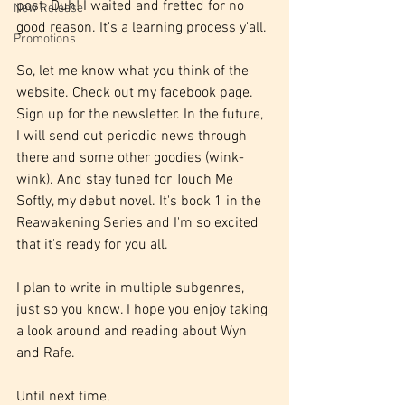
post. Duh! I waited and fretted for no 
New Release
good reason. It's a learning process y'all.
Promotions
So, let me know what you think of the 
website. Check out my facebook page. 
Sign up for the newsletter. In the future, 
I will send out periodic news through 
there and some other goodies (wink-
wink). And stay tuned for Touch Me 
Softly, my debut novel. It's book 1 in the 
Reawakening Series and I'm so excited 
that it's ready for you all.
I plan to write in multiple subgenres, 
just so you know. I hope you enjoy taking 
a look around and reading about Wyn 
and Rafe. 
Until next time,