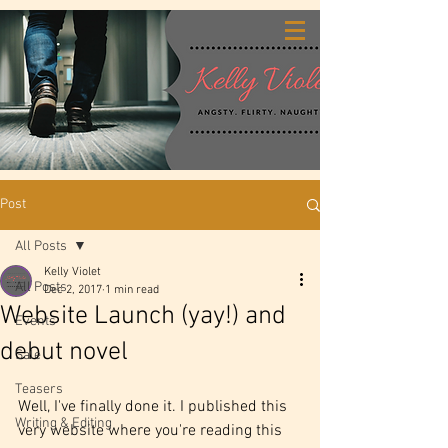
Post
All Posts
Kelly Violet
All Posts
Dec 2, 2017
1 min read
Website Launch (yay!) and
Events
debut novel
Sale
Teasers
Well, I've finally done it. I published this 
Writing & Editing
very website where you're reading this 