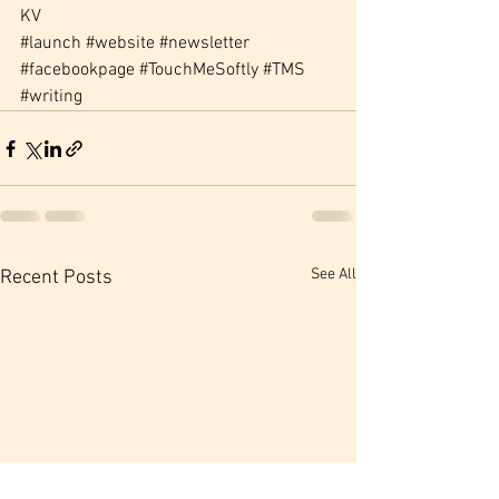
KV
#launch
#website
#newsletter
#facebookpage
#TouchMeSoftly
#TMS
#writing
See All
Recent Posts