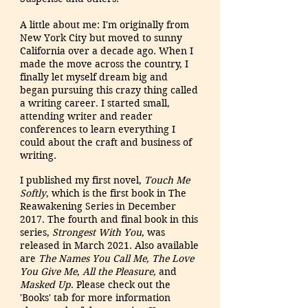
A little about me: I'm originally from
New York City but moved to sunny
California over a decade
ago. When I
made the move across the country, I
finally let myself dream big and
began pursuing this crazy thing called
a writing career. I started small,
attending writer and reader
conferences to learn everything I
could about the craft and business of
writing.
I published my first novel,
Touch Me
Softly
, which is the first book in The
Reawakening Series in December
2017. The fourth and final book in this
series,
Strongest With You
, was
released in March 2021. Also available
are
The Names You Call Me,
The Love
You Give Me
,
All the Pleasure,
and
Masked Up
. Please check out the
'Books' tab for more information