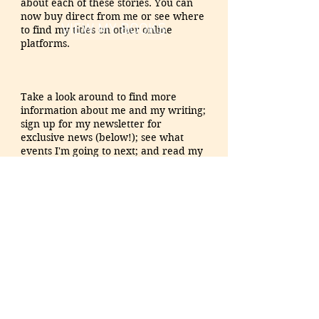
about each of these stories. You can
now
buy direct from me or see where
VIEW MY BOOKS
to find my titles on other online
platforms.
Take a look around to find more
information about me and my writing;
sign up for my newsletter for
exclusive news
(below!)
; see what
events I'm going to next; and read my
ramblings (AKA my blog) on this
roller coaster ride of author life. Also
feel free to reach out to me anytime,
through the 'Contact' page or on social
media. I love hearing from readers!