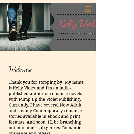
Welcome
Thank you for stopping by! My name
is Kelly Violet and I'm an indie-
published author of romance novels
with Pump Up the Violet Publishing.
Currently, I have several New Adult
and steamy Contemporary romance
stories available in ebook and print
formats. And soon, I'll be branching
out into other sub-genres: Romantic
Suspense and others.